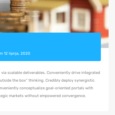
On
12 lipnja, 2020
via scalable deliverables. Conveniently drive integrated
outside the box” thinking. Credibly deploy synergistic
onveniently conceptualize goal-oriented portals with
rategic markets without empowered convergence.