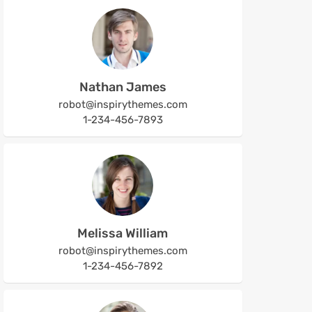
Nathan James
robot@inspirythemes.com
1-234-456-7893
Melissa William
robot@inspirythemes.com
1-234-456-7892