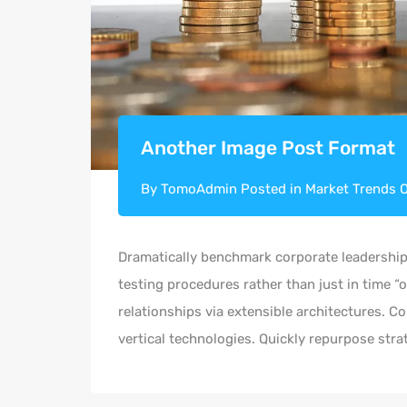
Another Image Post Format
By
TomoAdmin
Posted in
Market Trends
Dramatically benchmark corporate leadership 
testing procedures rather than just in time “
relationships via extensible architectures. C
vertical technologies. Quickly repurpose st