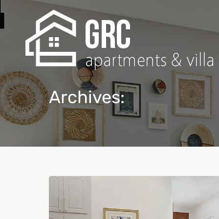
Archives: