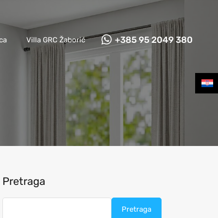
Naslovna
Apartmani Grebaštica
Villa GRC Žaborić
+385 95 2049 380
ca
Villa GRC Žaborić
Pretraga
Pretraga