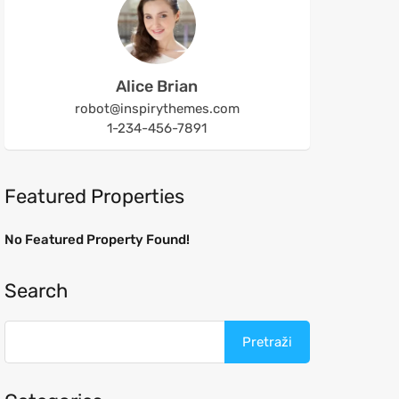
Alice Brian
robot@inspirythemes.com
1-234-456-7891
Featured Properties
No Featured Property Found!
Search
Pretraži: