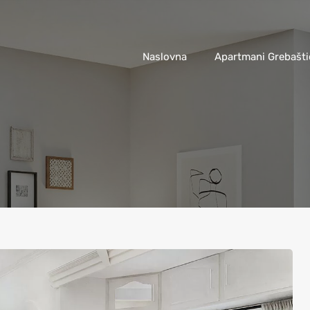
Naslovna
Apartmani Grebašti