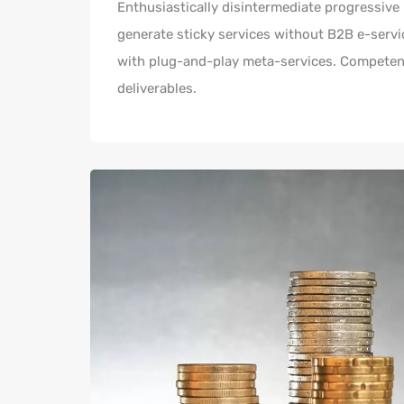
Enthusiastically disintermediate progressive 
generate sticky services without B2B e-servic
with plug-and-play meta-services. Competentl
deliverables.