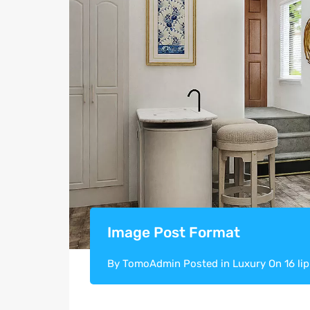
Image Post Format
By
TomoAdmin
Posted in
Luxury
On
16 li