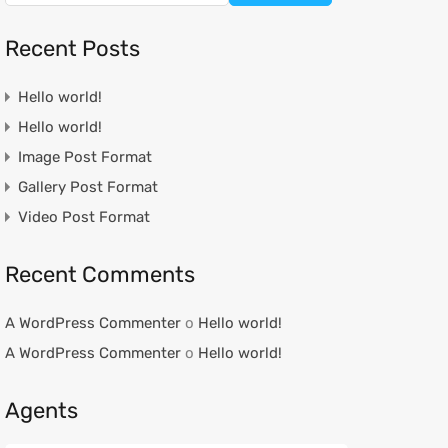
Recent Posts
Hello world!
Hello world!
Image Post Format
Gallery Post Format
Video Post Format
Recent Comments
A WordPress Commenter
o
Hello world!
A WordPress Commenter
o
Hello world!
Agents