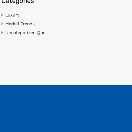
Categories
Luxury
Market Trends
Uncategorized @hr