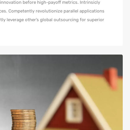
innovation before high-payoff metrics. Intrinsicly
es. Competently revolutionize parallel applications
y leverage other’s global outsourcing for superior