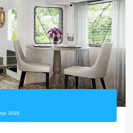
pnja, 2020